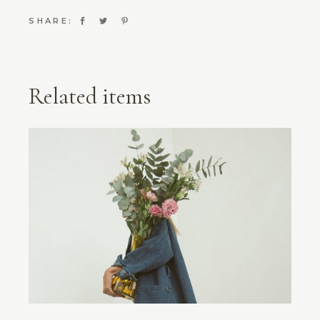
SHARE:
Related items