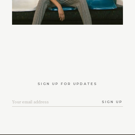
SIGN UP FOR UPDATES
SIGN UP