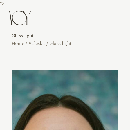
">
Glass light
Home
Valeska
Glass light