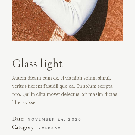
Glass light
Autem dicant cum ex, ei vis nibh solum simul,
veritus fierent fastidii quo ea. Cu solum scripta
pro. Qui in clita movet delectus. Sit mazim dictas
liberavisse.
Date:
NOVEMBER 24, 2020
Category:
VALESKA