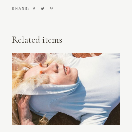
SHARE:
Related items