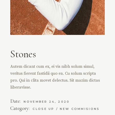
Stones
Autem dicant cum ex, ei vis nibh solum simul,
veritus fierent fastidii quo ea. Cu solum scripta
pro. Qui in clita movet delectus. Sit mazim dictas
liberavisse.
Date:
NOVEMBER 24, 2020
Category:
CLOSE UP
NEW COMMISIONS