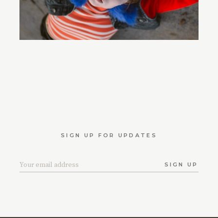
SIGN UP FOR UPDATES
SIGN UP