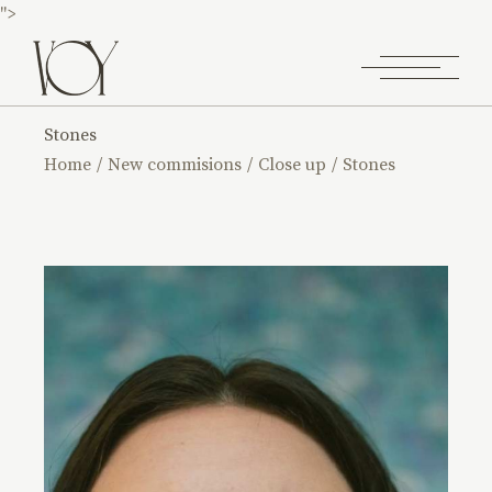
">
Stones
Home
New commisions
Close up
Stones