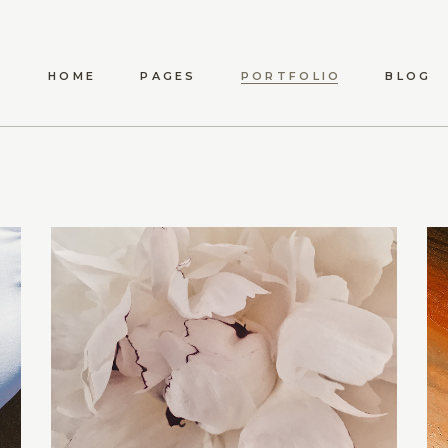
HOME
PAGES
PORTFOLIO
BLOG
ANWEN
ABOUT US
LIST TYPES
STANDARD LIST
S
MAEVE
ABOUT ME
LIST LAYOUTS
METRO LIST
SHO
ELYSIA
OUR TEAM
HOVER TYPES
POST TYPES
SHOP 
TÍMEA
OUR PROCESS
SINGLE TYPES
SHO
CARINA
CONTACT US
DARYA
AMARA
DELPHA
ADALYN