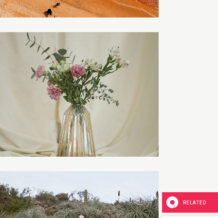
RELATED