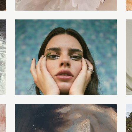
AURIEL
LILITH
EVERLY
AMELIA