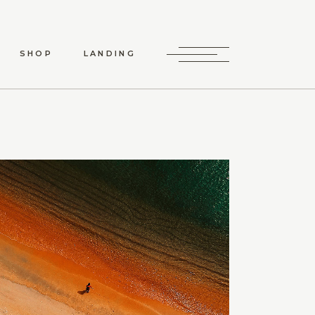
SHOP
LANDING
HOP LIST
P SINGLE
LAYOUTS
P PAGES