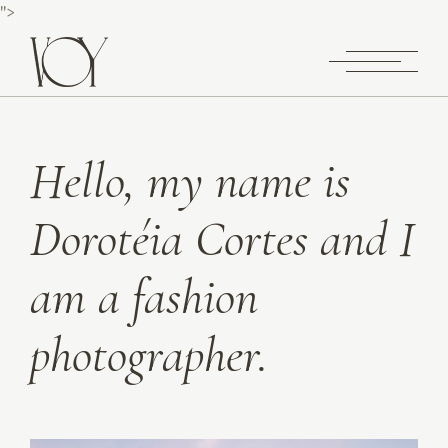
">
Hello, my name is
Dorotéia Cortes and I
am a fashion
photographer.