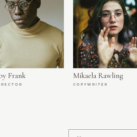
by Frank
Mikaela Rawling
IRECTOR
COPYWRITER