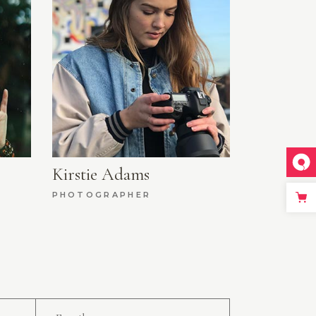
Kirstie Adams
PHOTOGRAPHER