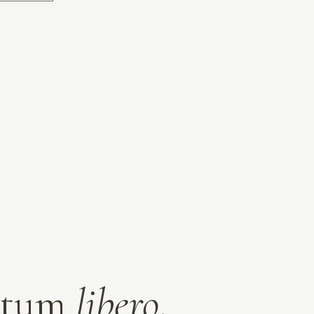
entum
libero
.