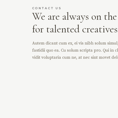
CONTACT US
We are always on the
for talented creatives
Autem dicant cum ex, ei vis nibh solum simul, 
fastidii quo ea. Cu solum scripta pro. Qui in cl
vidit voluptaria cum ne, at nec sint movet del