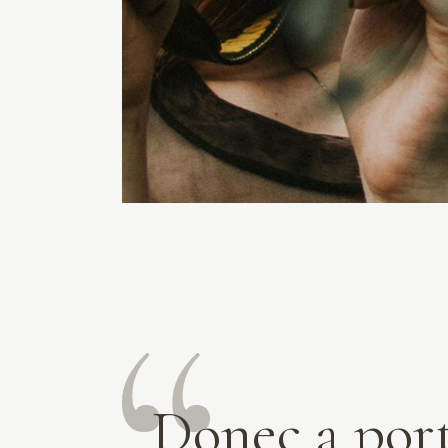
Donec a por