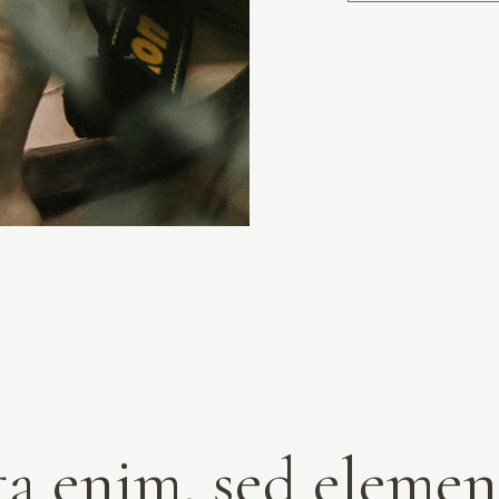
ta enim, sed elem