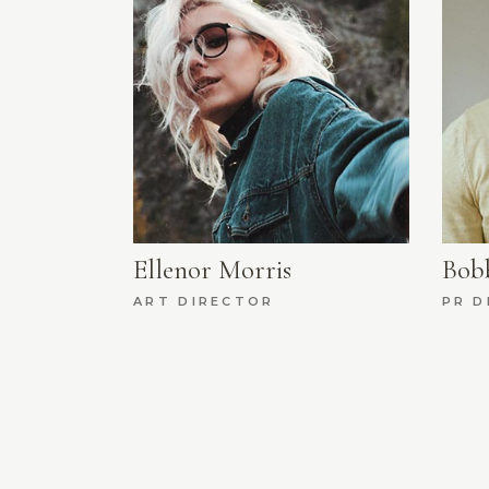
Ellenor Morris
Bob
ART DIRECTOR
PR D