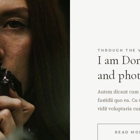
THROUGH THE 
I am Dor
and pho
Autem dicant cum ex
fastidii quo ea. Cu 
vidit voluptaria cu
READ MO