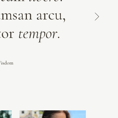
umsan arcu,
rtor
tempor
.
Wisdom