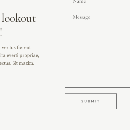
 lookout
!
veritus fierent
ita everti propriae,
ectus. Sit mazim.
SUBMIT