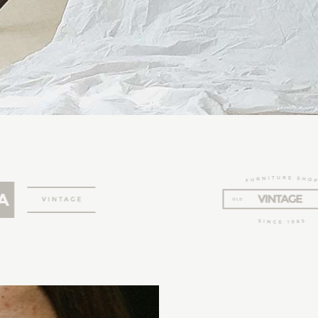
AURIEL
LILITH
EVERLY
AMELIA