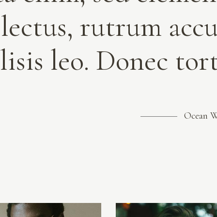
 lectus, rutrum acc
lisis leo. Donec to
Ocean 