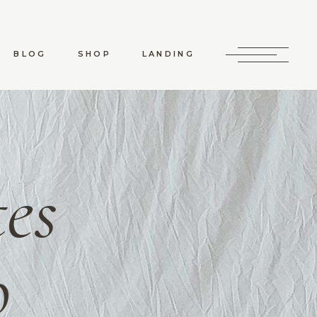
RD LIST
SHOP LIST
RO LIST
SHOP SINGLE
BLOG
SHOP
LANDING
 TYPES
SHOP LAYOUTS
SHOP PAGES
RD LIST
SHOP LIST
RO LIST
SHOP SINGLE
 TYPES
SHOP LAYOUTS
es
SHOP PAGES
o