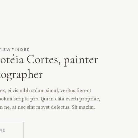
VIEWFINDER
otéia Cortes, painter
tographer
, ei vis nibh solum simul, veritus fierent
solum scripta pro. Qui in clita everti propriae,
m ne, at nec sint movet delectus. Sit mazim.
RE