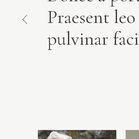
Praesent leo
pulvinar faci