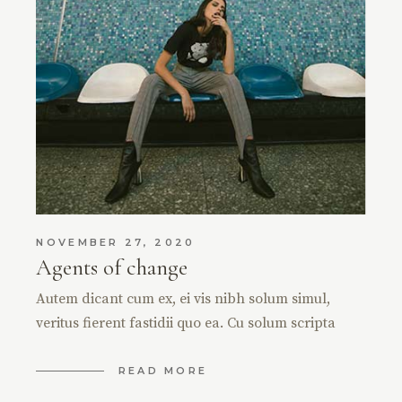
NOVEMBER 27, 2020
Agents of change
Autem dicant cum ex, ei vis nibh solum simul,
veritus fierent fastidii quo ea. Cu solum scripta
READ MORE