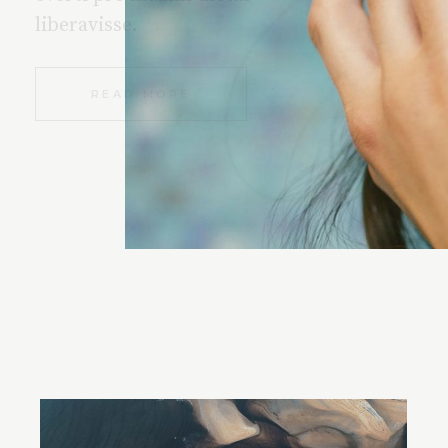
liberavisse.
READ MORE