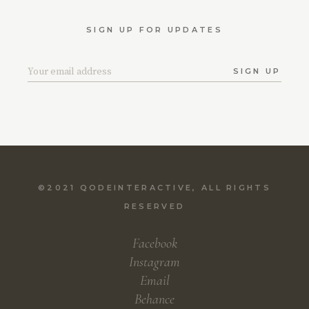
SIGN UP FOR UPDATES
SIGN UP
©2021
QODEINTERACTIVE
, ALL RIGHTS
RESERVED
Facebook
Instagram
Email
Behance