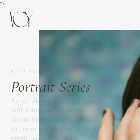
">
PAINTING & PHOTOGRAPHY
Creative Work
Autem dicant cum ex, ei vis
nibh solum simul, veritus
fierent fastidii quo ea. Cu
solum scripta pro. Qui in clita
everti pro mazim dictas