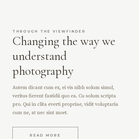
THROUGH THE VIEWFINDER
Changing the way we
understand
photography
Autem dicant cum ex, ei vis nibh solum simul,
veritus fierent fastidii quo ea. Cu solum scripta
pro. Qui in clita everti propriae, vidit voluptaria
cum ne, at nec sint moet.
READ MORE