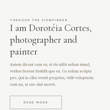
THROUGH THE VIEWFINDER
I am Dorotéia Cortes,
photographer and
painter
Autem dicant cum ex, ei vis nibh solum simul,
veritus fierent fastidii quo ea. Cu solum scripta
pro. Qui in clita everti propriae, vidit voluptaria
cum ne, at nec sint movet.
READ MORE