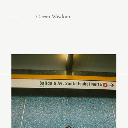
Ocean Wisdom
Ocean Wisdom