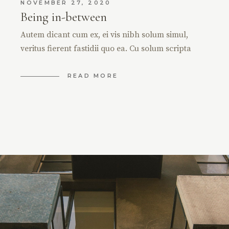
NOVEMBER 27, 2020
Being in-between
Autem dicant cum ex, ei vis nibh solum simul,
veritus fierent fastidii quo ea. Cu solum scripta
READ MORE