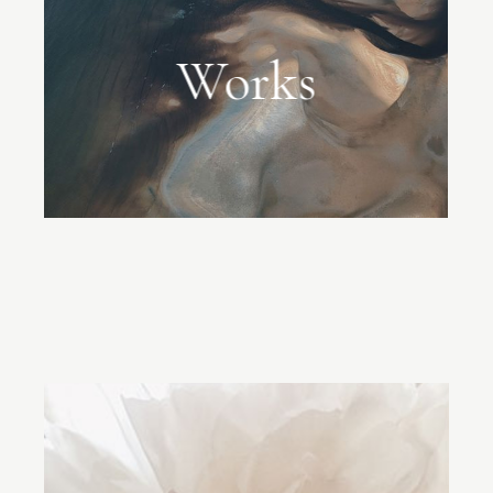
Works