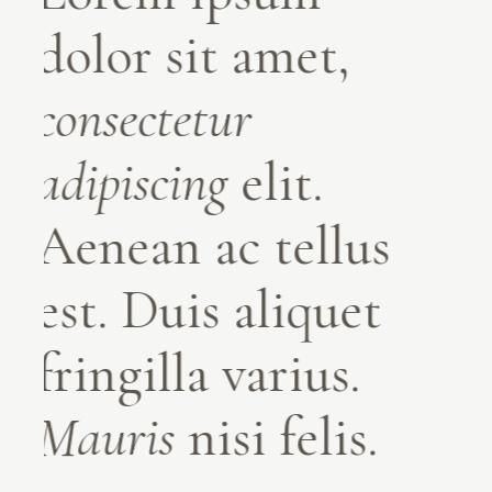
dolor sit amet,
dolor sit amet,
consectetur
consectetur
adipiscing
adipiscing
elit.
elit.
Aenean ac tellus
Aenean ac tellus
est. Duis aliquet
est. Duis aliquet
fringilla varius.
fringilla varius.
Mauris
Mauris
nisi felis.
nisi felis.