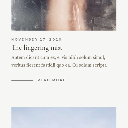
NOVEMBER 27, 2020
The lingering mist
Autem dicant cum ex, ei vis nibh solum simul,
veritus fierent fastidii quo ea. Cu solum scripta
READ MORE