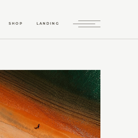
SHOP
LANDING
HOP LIST
P SINGLE
LAYOUTS
P PAGES