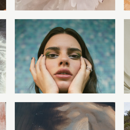
AURIEL
LILITH
EVERLY
AMELIA