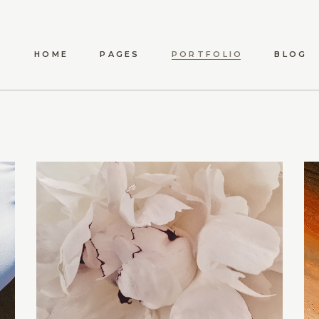
HOME
PAGES
PORTFOLIO
BLOG
ANWEN
ABOUT US
LIST TYPES
STANDARD LIST
S
MAEVE
ABOUT ME
LIST LAYOUTS
METRO LIST
SHO
ELYSIA
OUR TEAM
HOVER TYPES
POST TYPES
SHOP 
TÍMEA
OUR PROCESS
SINGLE TYPES
SHO
CARINA
CONTACT US
DARYA
AMARA
DELPHA
ADALYN