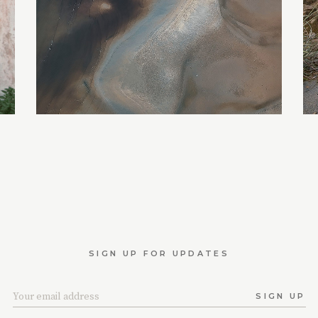
SIGN UP FOR UPDATES
SIGN UP