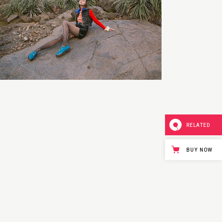
RELATED
BUY NOW