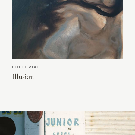
EDITORIAL
Illusion