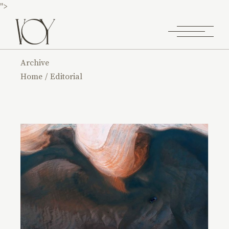
">
Archive
Home
Editorial