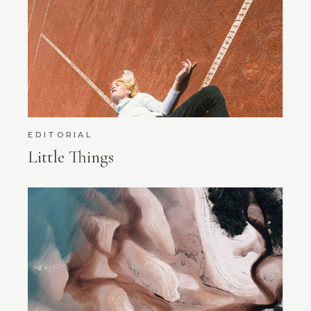
EDITORIAL
Little Things