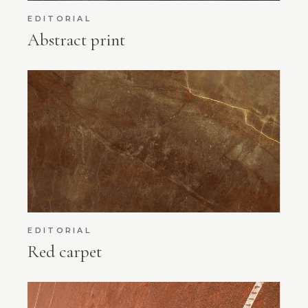
EDITORIAL
Abstract print
EDITORIAL
Red carpet