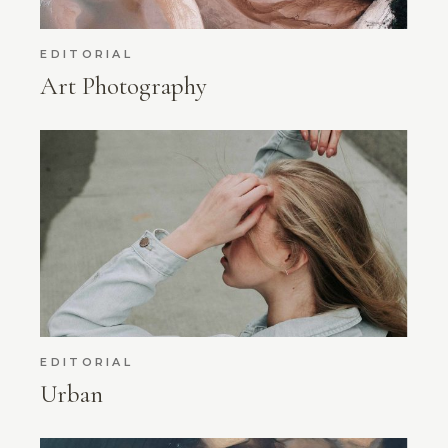
EDITORIAL
Art Photography
EDITORIAL
Urban