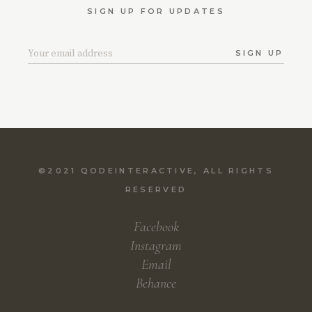
SIGN UP FOR UPDATES
SIGN UP
©2021
QODEINTERACTIVE
, ALL RIGHTS
RESERVED
Facebook
Instagram
Email
Behance