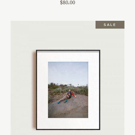
$
80.00
SALE