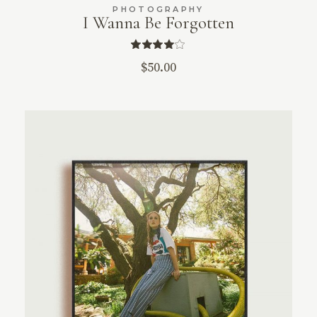
PHOTOGRAPHY
I Wanna Be Forgotten
$
50.00