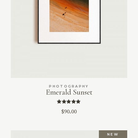
PHOTOGRAPHY
Emerald Sunset
$
90.00
NEW