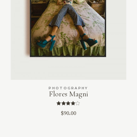
PHOTOGRAPHY
Flores Magni
$
90.00