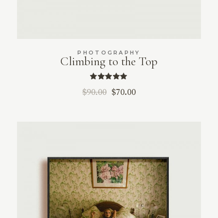
PHOTOGRAPHY
Climbing to the Top
$
90.00
$
70.00