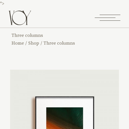
">
Three columns
Home
Shop
Three columns