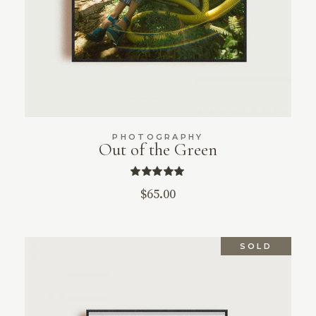
PHOTOGRAPHY
Out of the Green
$
65.00
SOLD