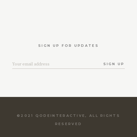
SIGN UP FOR UPDATES
SIGN UP
©2021
QODEINTERACTIVE
, ALL RIGHTS
RESERVED