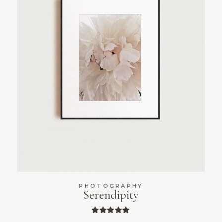
PHOTOGRAPHY
Serendipity