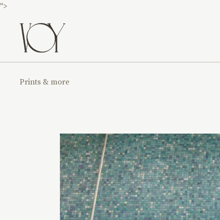
">
Prints & more