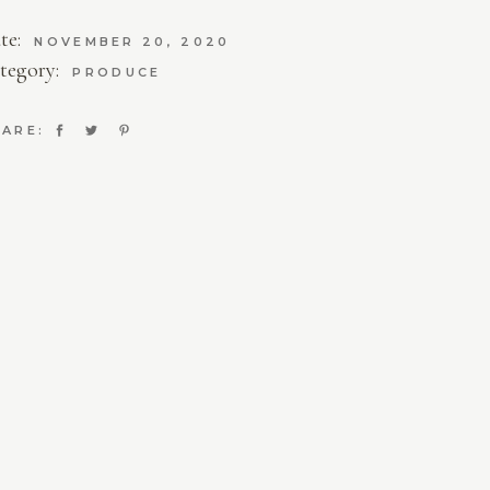
te:
NOVEMBER 20, 2020
tegory:
PRODUCE
ARE: