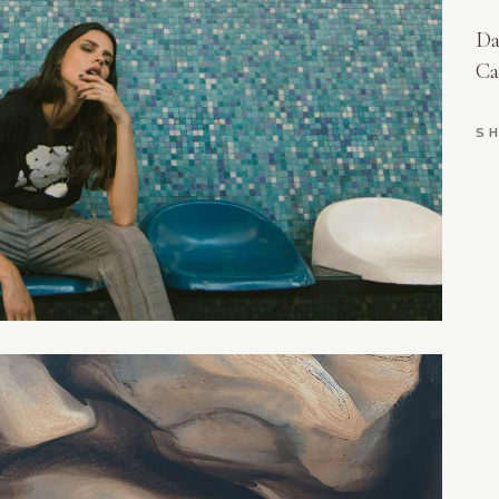
AURIEL
Da
LILITH
Ca
EVERLY
AMELIA
SH