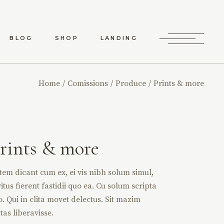
BLOG
SHOP
LANDING
RD LIST
SHOP LIST
Home
Comissions
Produce
Prints & more
RO LIST
SHOP SINGLE
 TYPES
SHOP LAYOUTS
SHOP PAGES
rints & more
tem dicant cum ex, ei vis nibh solum simul,
itus fierent fastidii quo ea. Cu solum scripta
o. Qui in clita movet delectus. Sit mazim
tas liberavisse.