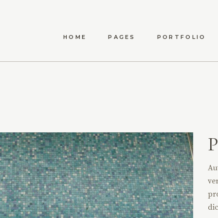
HOME
PAGES
PORTFOLIO
ANWEN
ABOUT US
LIST TYPES
STANDA
MAEVE
ABOUT ME
LIST LAYOUTS
MET
ELYSIA
OUR TEAM
HOVER TYPES
POST
TÍMEA
OUR PROCESS
SINGLE TYPES
P
CARINA
CONTACT US
DARYA
Au
AMARA
ver
DELPHA
pr
dic
ADALYN