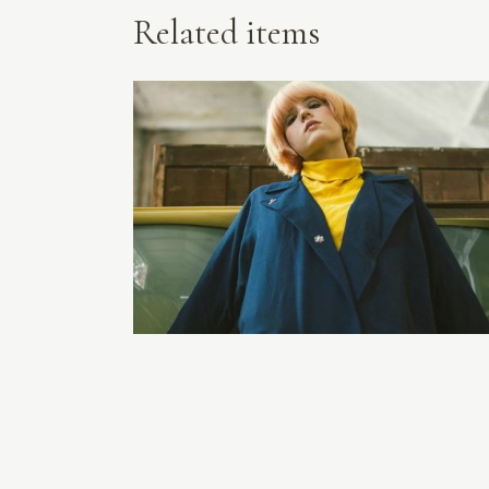
Related items