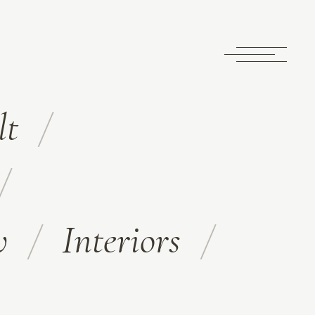
lt
w
Interiors