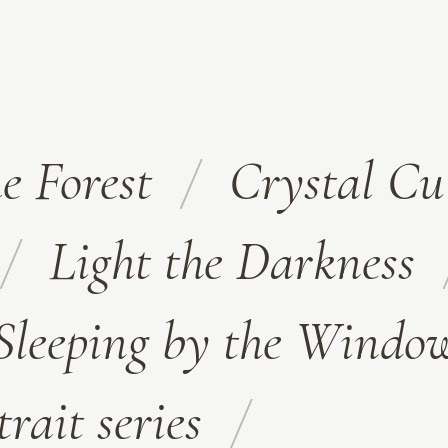
e Forest
Crystal Cu
Light the Darkness
Sleeping by the Windo
trait series