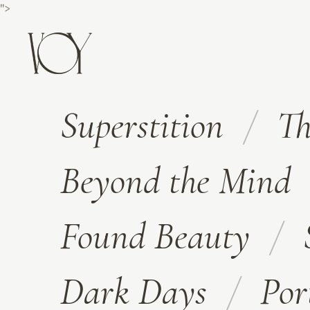
">
Superstition
Th
Beyond the Mind
Found Beauty
Dark Days
Por