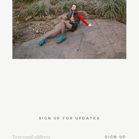
SIGN UP FOR UPDATES
SIGN UP