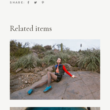
SHARE:
Related items