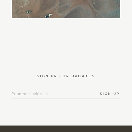
SIGN UP FOR UPDATES
SIGN UP