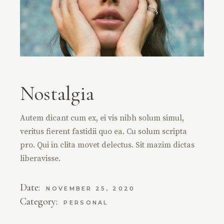
Nostalgia
Autem dicant cum ex, ei vis nibh solum simul,
veritus fierent fastidii quo ea. Cu solum scripta
pro. Qui in clita movet delectus. Sit mazim dictas
liberavisse.
Date:
NOVEMBER 25, 2020
Category:
PERSONAL