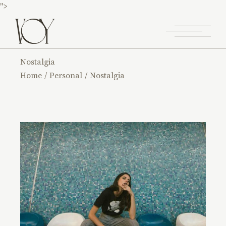
">
Nostalgia
Home
Personal
Nostalgia