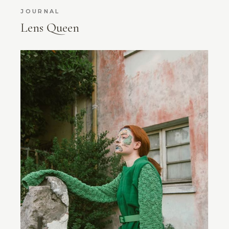
JOURNAL
Lens Queen