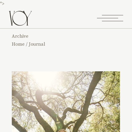
">
Archive
Home
Journal