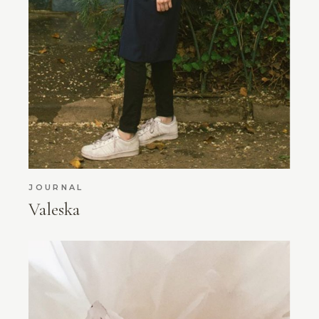
JOURNAL
Valeska