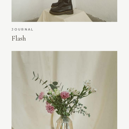
JOURNAL
Flash