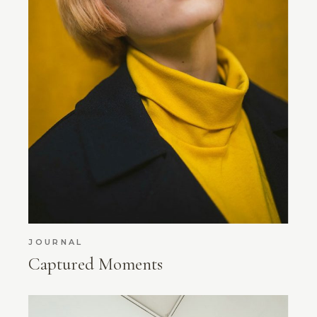
JOURNAL
Captured Moments