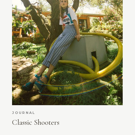
JOURNAL
Classic Shooters