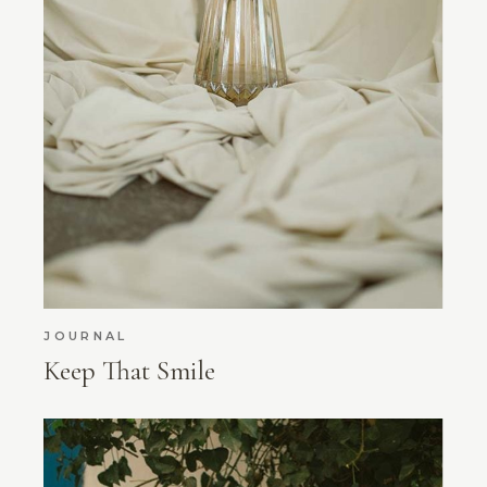
JOURNAL
Keep That Smile