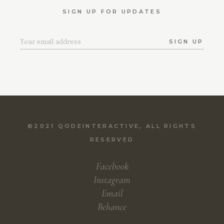
SIGN UP FOR UPDATES
SIGN UP
©2021
QODEINTERACTIVE
, ALL RIGHTS
RESERVED
Facebook
Instagram
Email
Behance