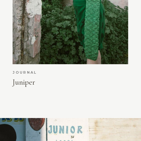
JOURNAL
Juniper