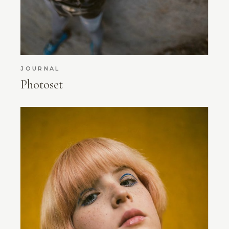
JOURNAL
Photoset