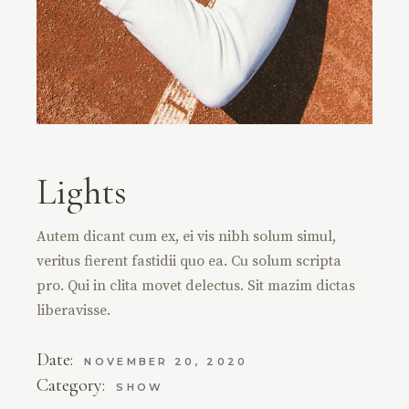
Lights
Autem dicant cum ex, ei vis nibh solum simul,
veritus fierent fastidii quo ea. Cu solum scripta
pro. Qui in clita movet delectus. Sit mazim dictas
liberavisse.
Date:
NOVEMBER 20, 2020
Category:
SHOW