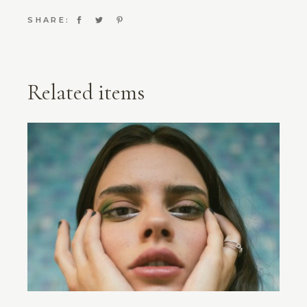
SHARE:
Related items