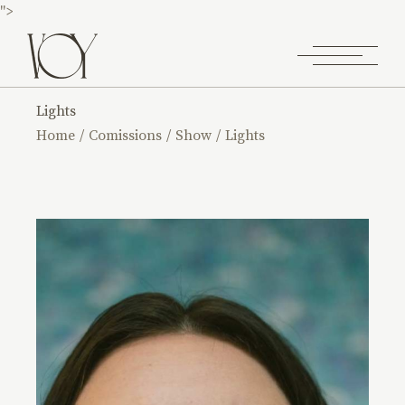
">
Lights
Home
Comissions
Show
Lights