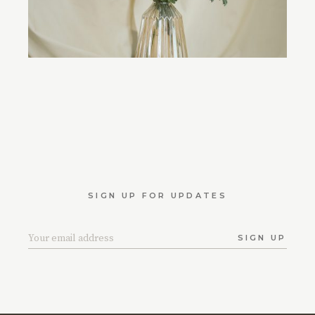
SIGN UP FOR UPDATES
SIGN UP