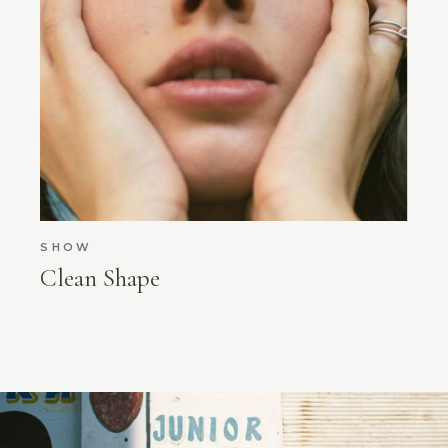
SHOW
Clean Shape