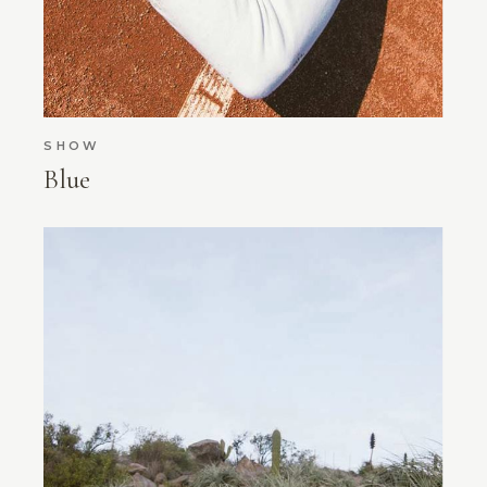
SHOW
Blue