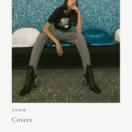
SHOW
Covers