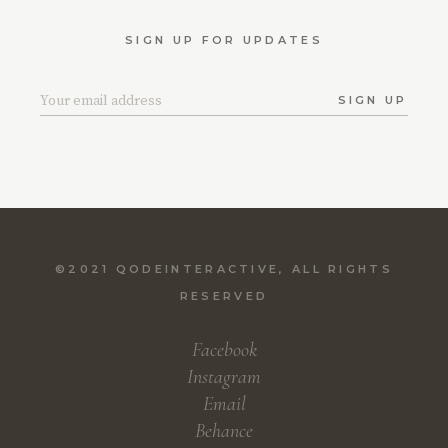
SIGN UP FOR UPDATES
SIGN UP
©2021
QODEINTERACTIVE
, ALL RIGHTS
RESERVED
Facebook
Instagram
Email
Behance