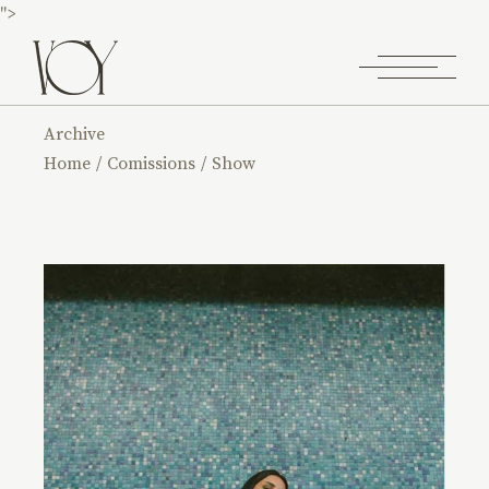
">
Archive
Home
Comissions
Show