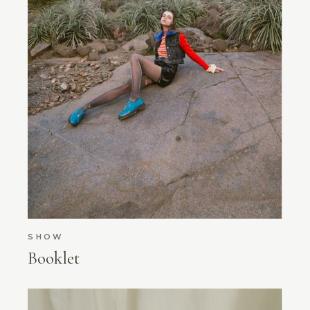
SHOW
Booklet