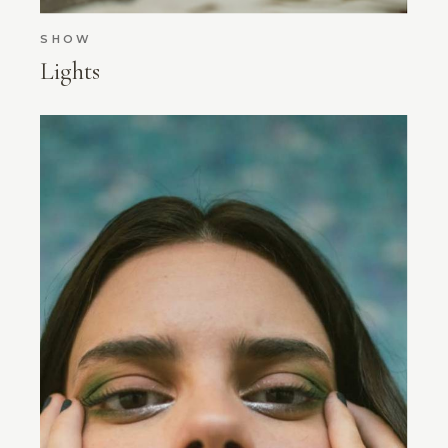
SHOW
Lights