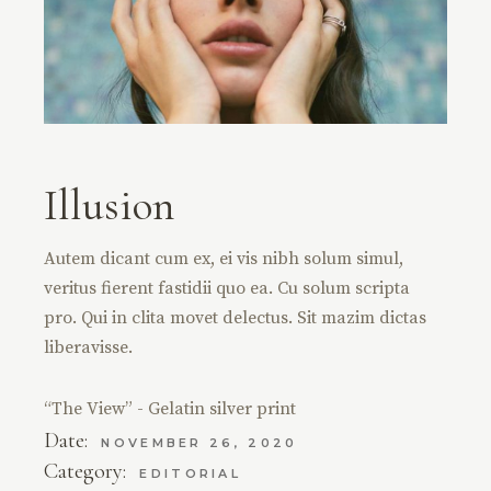
Illusion
Autem dicant cum ex, ei vis nibh solum simul,
veritus fierent fastidii quo ea. Cu solum scripta
pro. Qui in clita movet delectus. Sit mazim dictas
liberavisse.
“The View” - Gelatin silver print
Date:
NOVEMBER 26, 2020
Category:
EDITORIAL