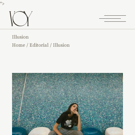
">
Illusion
Home
Editorial
Illusion