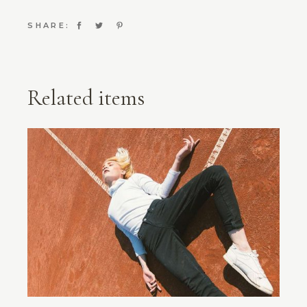
SHARE:
Related items