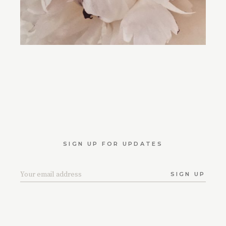
SIGN UP FOR UPDATES
SIGN UP