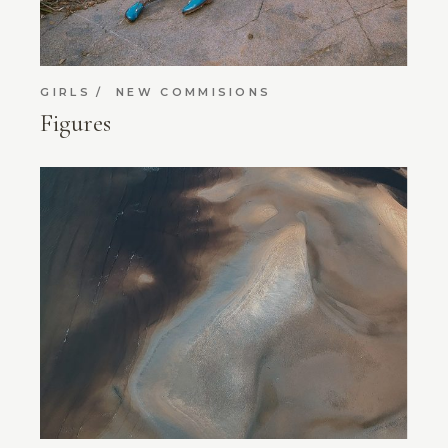
GIRLS
NEW COMMISIONS
Figures