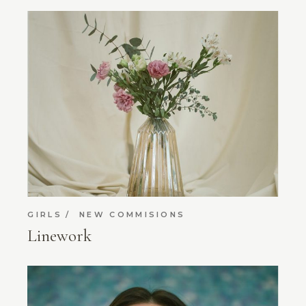
GIRLS
NEW COMMISIONS
Linework