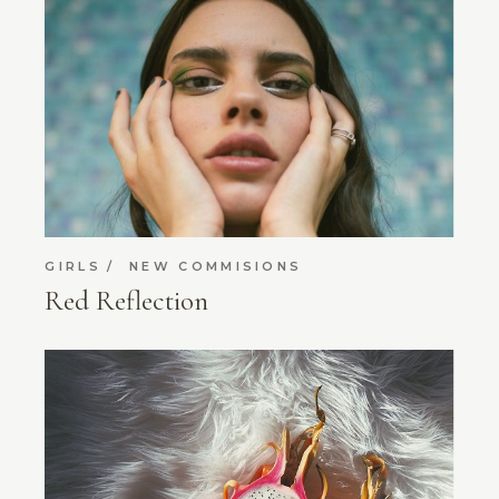
GIRLS
NEW COMMISIONS
Red Reflection