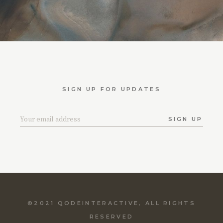
SIGN UP FOR UPDATES
SIGN UP
©2021
QODEINTERACTIVE
, ALL RIGHTS
RESERVED