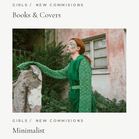
GIRLS
NEW COMMISIONS
Books & Covers
GIRLS
NEW COMMISIONS
Minimalist