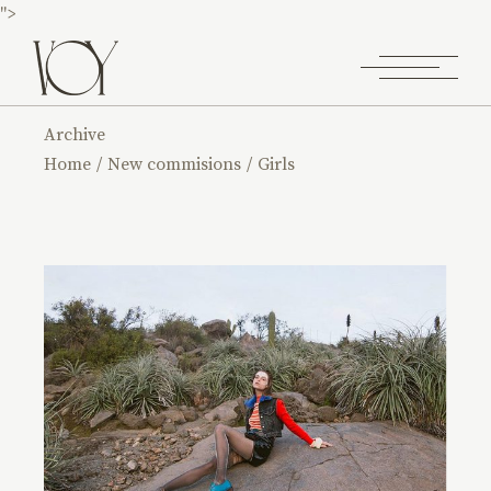
">
Archive
Home
New commisions
Girls