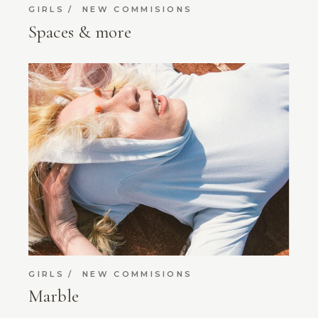
GIRLS
NEW COMMISIONS
Spaces & more
GIRLS
NEW COMMISIONS
Marble