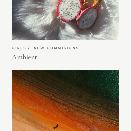
GIRLS
NEW COMMISIONS
Ambient