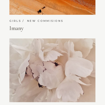
GIRLS
NEW COMMISIONS
Imany