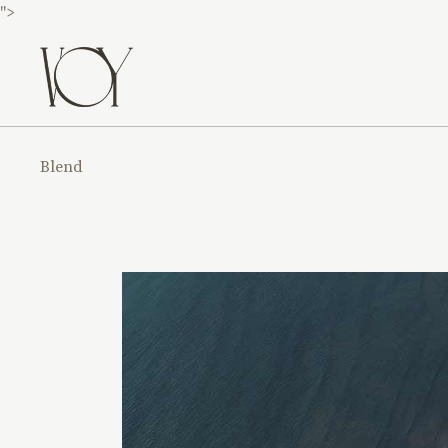
">
Blend