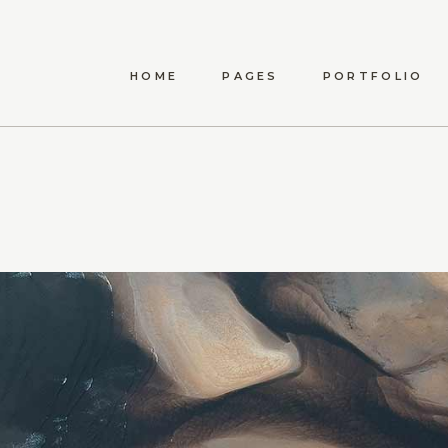
HOME
PAGES
PORTFOLIO
ANWEN
ABOUT US
LIST TYPES
STANDA
MAEVE
ABOUT ME
LIST LAYOUTS
MET
ELYSIA
OUR TEAM
HOVER TYPES
POST
TÍMEA
OUR PROCESS
SINGLE TYPES
CARINA
CONTACT US
DARYA
AMARA
DELPHA
ADALYN