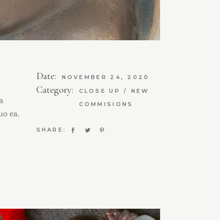
Date:
NOVEMBER 24, 2020
Category:
CLOSE UP
NEW
ta
COMMISIONS
uo ea.
SHARE: