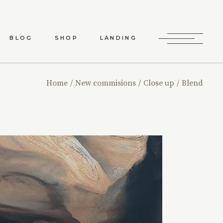
BLOG
SHOP
LANDING
RD LIST
SHOP LIST
Home
New commisions
Close up
Blend
RO LIST
SHOP SINGLE
 TYPES
SHOP LAYOUTS
SHOP PAGES