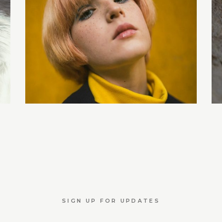
SIGN UP FOR UPDATES