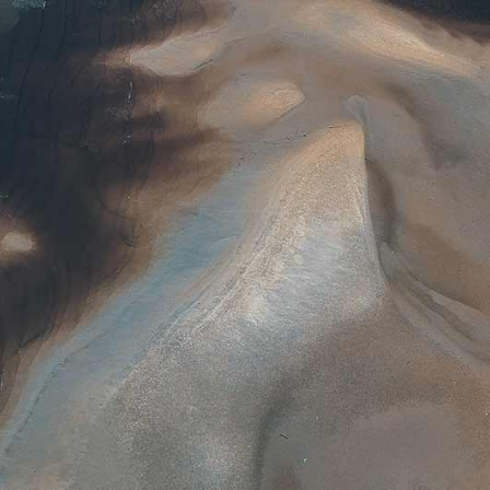
AURIEL
LILITH
EVERLY
AMELIA