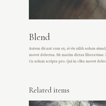
Blend
Autem dicant cum ex, ei vis nibh solum simul, v
movet delectus. Sit mazim dictas liberavisse. D
Cu solum scripta pro. Qui in clita movet delec
Related items