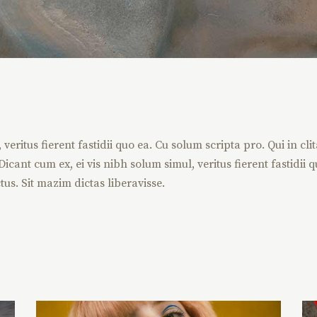
eritus fierent fastidii quo ea. Cu solum scripta pro. Qui in cli
icant cum ex, ei vis nibh solum simul, veritus fierent fastidii q
tus. Sit mazim dictas liberavisse.