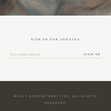
SIGN UP FOR UPDATES
SIGN UP
©2021
QODEINTERACTIVE
, ALL RIGHTS
RESERVED