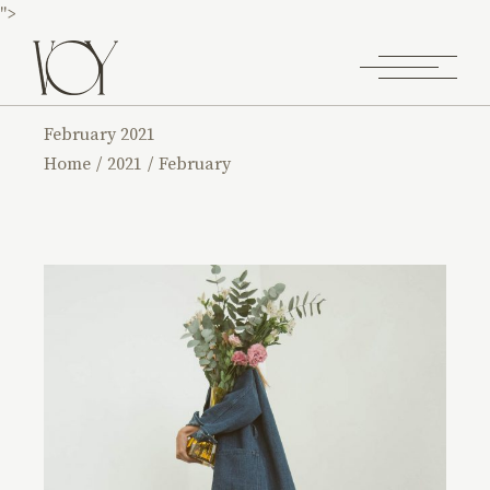
">
February 2021
Home
2021
February