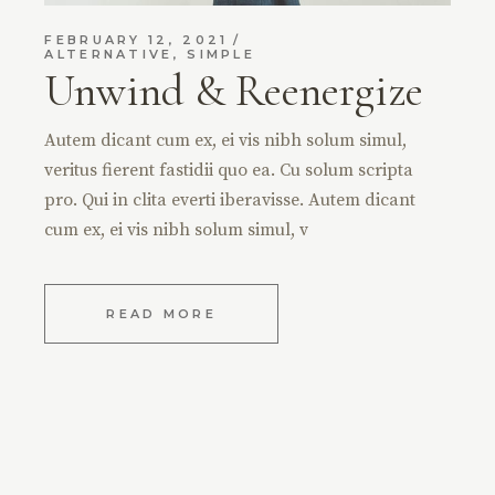
FEBRUARY 12, 2021
ALTERNATIVE
,
SIMPLE
Unwind & Reenergize
Autem dicant cum ex, ei vis nibh solum simul,
veritus fierent fastidii quo ea. Cu solum scripta
pro. Qui in clita everti iberavisse. Autem dicant
cum ex, ei vis nibh solum simul, v
READ MORE