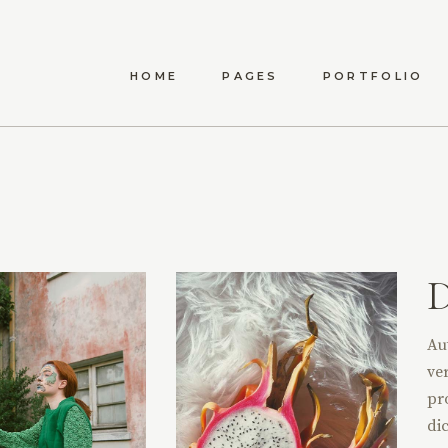
HOME
PAGES
PORTFOLIO
ANWEN
ABOUT US
LIST TYPES
STANDA
MAEVE
ABOUT ME
LIST LAYOUTS
MET
ELYSIA
OUR TEAM
HOVER TYPES
POST
TÍMEA
OUR PROCESS
SINGLE TYPES
CARINA
CONTACT US
DARYA
Au
AMARA
ver
DELPHA
pr
dic
ADALYN