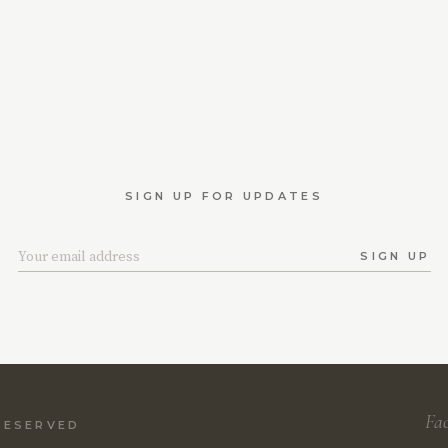
SIGN UP FOR UPDATES
SIGN UP
Fa
 RESERVED