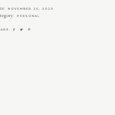
te:
NOVEMBER 25, 2020
tegory:
PERSONAL
ARE: