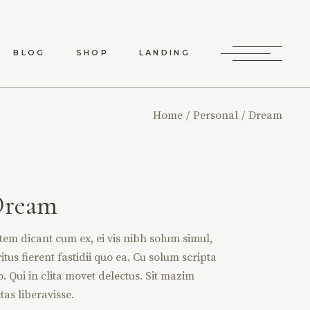
BLOG
SHOP
LANDING
RD LIST
SHOP LIST
Home
Personal
Dream
RO LIST
SHOP SINGLE
 TYPES
SHOP LAYOUTS
SHOP PAGES
Dream
tem dicant cum ex, ei vis nibh solum simul,
itus fierent fastidii quo ea. Cu solum scripta
o. Qui in clita movet delectus. Sit mazim
tas liberavisse.