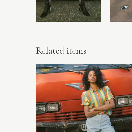
Related items