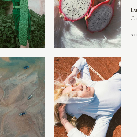
AURIEL
Da
LILITH
Ca
EVERLY
AMELIA
SH