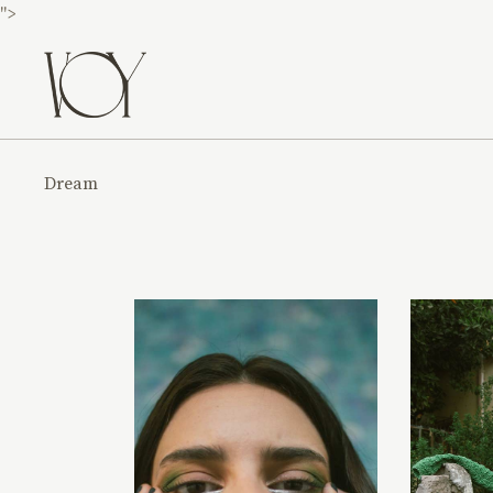
">
Dream