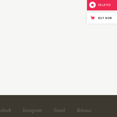
RELATED
BUY NOW
cebook
Instagram
Email
Behance