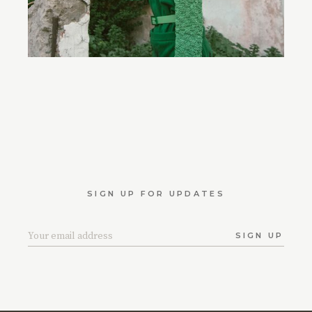
SIGN UP FOR UPDATES
SIGN UP