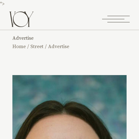
">
Advertise
Home
Street
Advertise