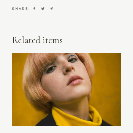
SHARE:
Related items