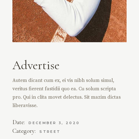
Advertise
Autem dicant cum ex, ei vis nibh solum simul,
veritus fierent fastidii quo ea. Cu solum scripta
pro. Qui in clita movet delectus. Sit mazim dictas
liberavisse.
Date:
DECEMBER 3, 2020
Category:
STREET