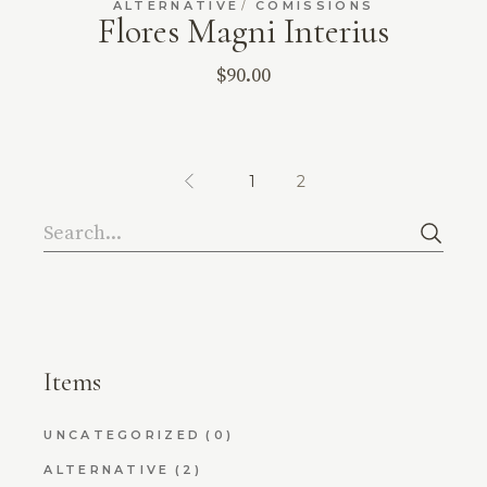
ALTERNATIVE
COMISSIONS
Flores Magni Interius
$
90.00
1
2
Search
Items
UNCATEGORIZED
(0)
ALTERNATIVE
(2)