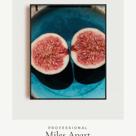
PROFESSIONAL
Miles Apart