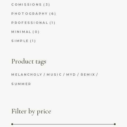
COMISSIONS
(3)
PHOTOGRAPHY
(6)
PROFESSIONAL
(1)
MINIMAL
(0)
SIMPLE
(1)
Product tags
MELANCHOLY
MUSIC
MYD
REMIX
SUMMER
Filter by price