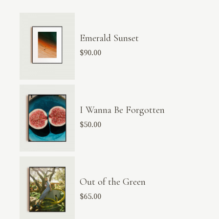
Emerald Sunset
$
90.00
I Wanna Be Forgotten
$
50.00
Out of the Green
$
65.00