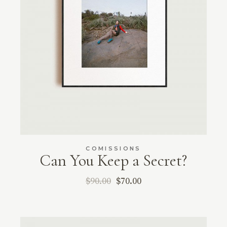
COMISSIONS
Can You Keep a Secret?
$
90.00
$
70.00