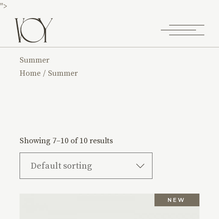
">
Summer
Home
Summer
Showing 7–10 of 10 results
Default sorting
NEW