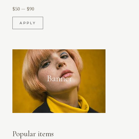
$50
$90
APPLY
APPLY PRICE FILTER
Popular items