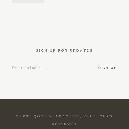
SIGN UP FOR UPDATES
SIGN UP
©2021
QODEINTERACTIVE
, ALL RIGHTS
RESERVED