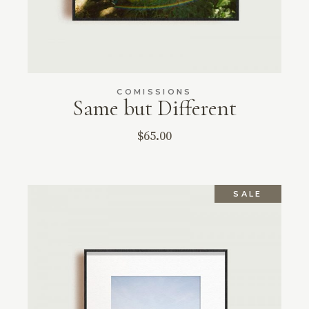
COMISSIONS
Same but Different
$
65.00
SALE