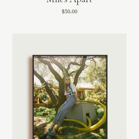
$
50.00