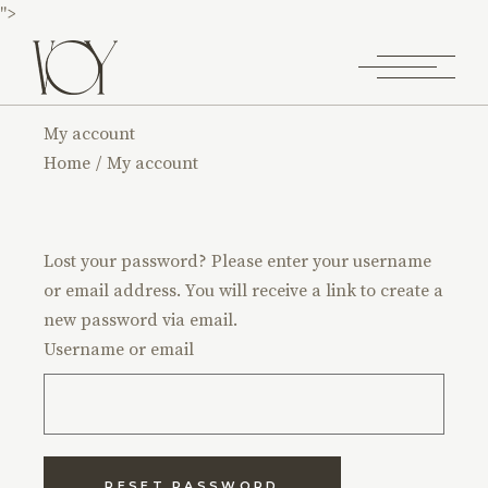
">
My account
Home
My account
Lost your password? Please enter your username
or email address. You will receive a link to create a
new password via email.
Username or email
RESET PASSWORD