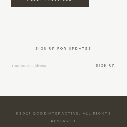
SIGN UP FOR UPDATES
SIGN UP
©2021
QODEINTERACTIVE
, ALL RIGHTS
RESERVED