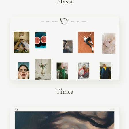
Elysia
Tímea