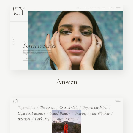
Anwen