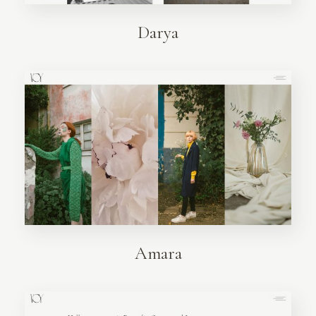
Darya
Amara