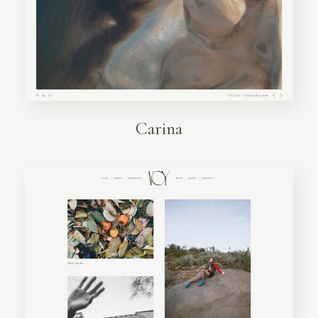
Carina