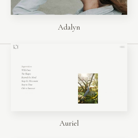
Adalyn
Auriel