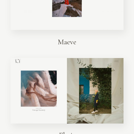
Maeve