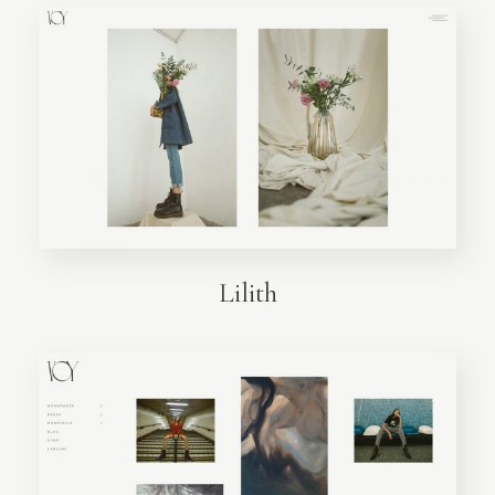
Lilith