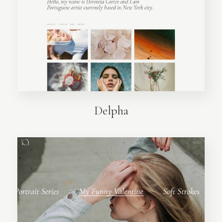
Delpha