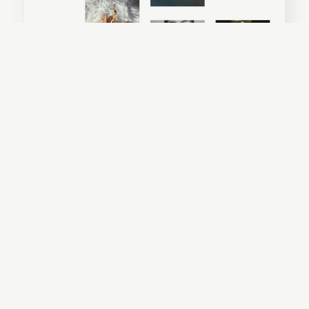
Everly
Amelia