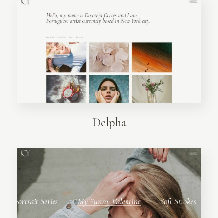
Delpha