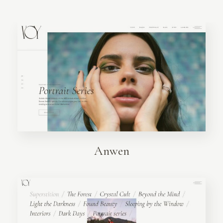
Anwen