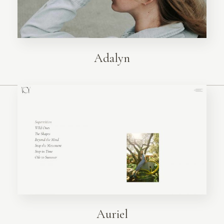
Adalyn
Auriel