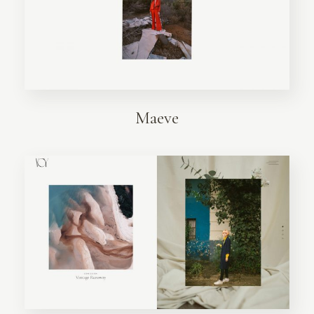
Maeve