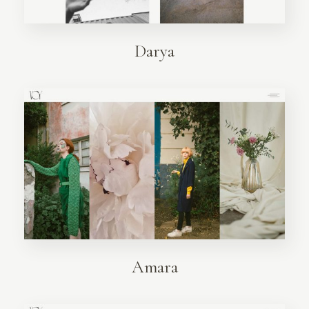
Darya
Amara