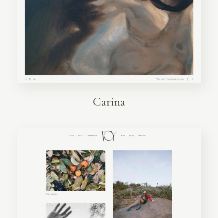
Carina