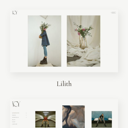
Lilith