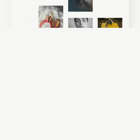
Everly