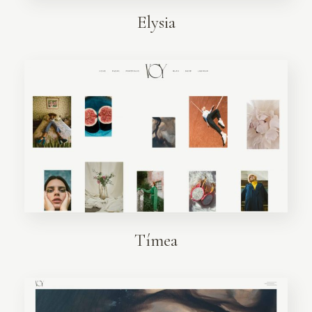
Elysia
Tímea