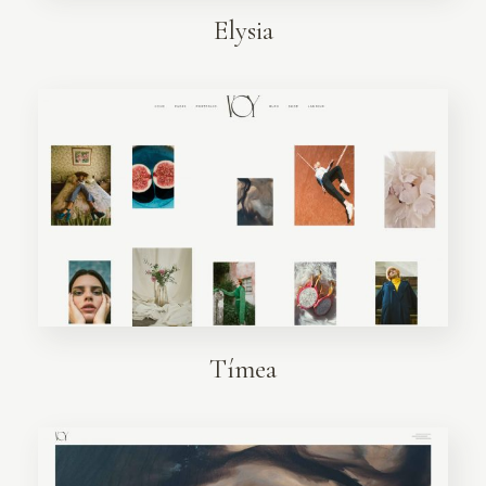
Elysia
Tímea