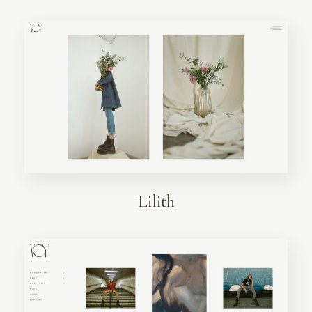
Lilith