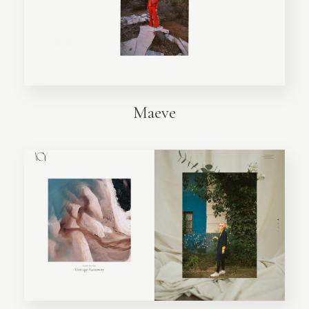
Maeve