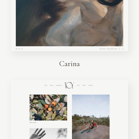
Carina