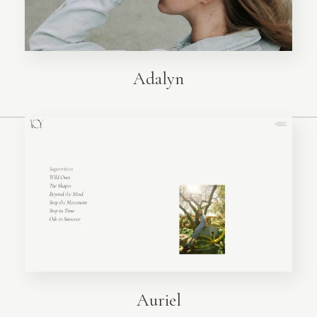
Adalyn
Auriel