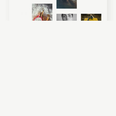
Everly