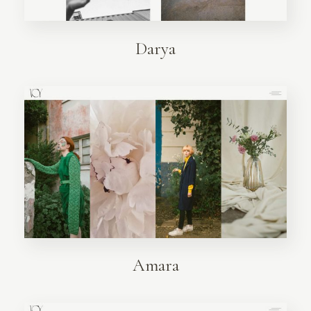
Darya
Amara