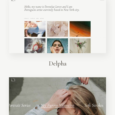
Delpha