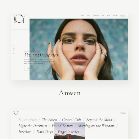
Anwen